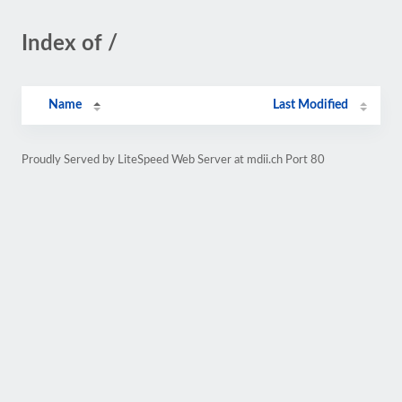
Index of /
Name
Last Modified
Proudly Served by LiteSpeed Web Server at mdii.ch Port 80